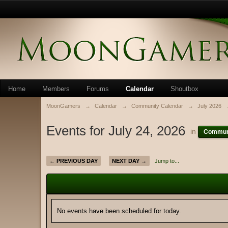
Home
Members
Forums
Calendar
Shoutbox
MoonGamers
→
Calendar
→
Community Calendar
→
July 2026
Events for July 24, 2026
in
Communi
← PREVIOUS DAY
NEXT DAY →
Jump to...
No events have been scheduled for today.