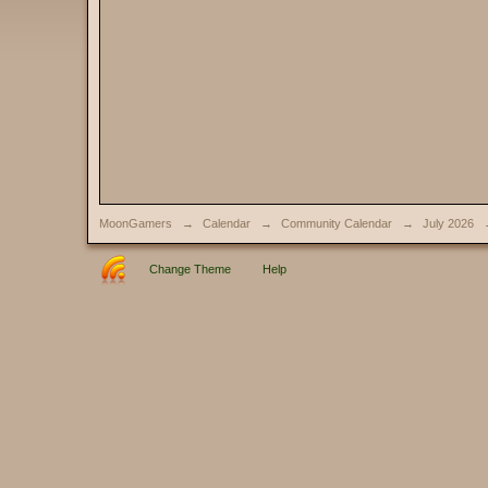
MoonGamers
→
Calendar
→
Community Calendar
→
July 2026
Change Theme
Help