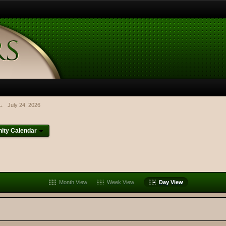
→
July 24, 2026
ty Calendar
Month View
Week View
Day View