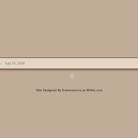
→
July 24, 2026
Skin Designed By Evanescence at IBSkin.com