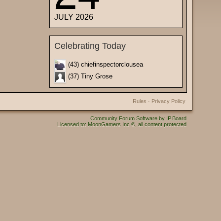
JULY 2026
Celebrating Today
(43) chiefinspectorclousea
(37) Tiny Grose
Rules
·
Privacy Policy
Community Forum Software by IP.Board
Licensed to: MoonGamers Inc ©, all content protected