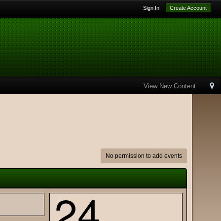
Sign In
Create Account
View New Content
No permission to add events
24