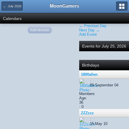
MoonGamers
← July 2026
Calendars
← Previous Day
Full Version
Next Day →
Add Event
Events for July 25, 2026
Birthdays
1800allen
:
09-September 04
:
Members
Age:
36
: 0
ZZZzzz
:
15-May 10
: