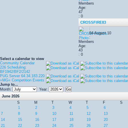
Members
Age:
47
: 0
CROSSFIRE83
:
04-August 10
:
Members
Age:
43
: 0
Select a calendar to view
Community Calendar
226 Scheduling:
BF1942/BF2/2142
PUG Server 64.34.183.220
=MG= Competition Events
Jump to...
Month:
Year:
June 2026
S
M
T
W
T
F
S
1
2
3
4
5
6
7
8
9
10
11
12
13
14
15
16
17
18
19
20
21
22
23
24
25
26
27