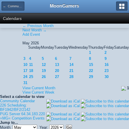
MoonGamers
← Community Calendar
Calendars
← Previous Month
Next Month →
Add Event
May 2026
Sunday
Monday
Tuesday
Wednesday
Thursday
Friday
Saturday
1
2
3
4
5
6
7
8
9
10
11
12
13
14
15
16
17
18
19
20
21
22
23
24
25
26
27
28
29
30
31
View Current Month
1
View Current Week
Select a calendar to view
Community Calendar
226 Scheduling:
BF1942/BF2/2142
PUG Server 64.34.183.220
=MG= Competition Events
Jump to...
Month:
Year: