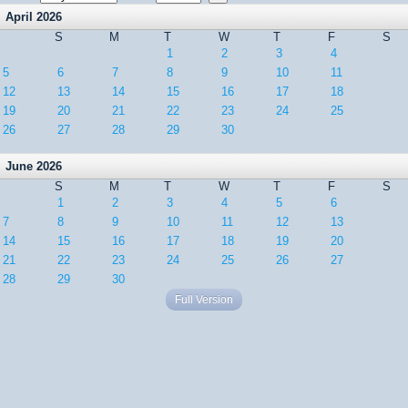
April 2026
S
M
T
W
T
F
S
1
2
3
4
5
6
7
8
9
10
11
12
13
14
15
16
17
18
19
20
21
22
23
24
25
26
27
28
29
30
June 2026
S
M
T
W
T
F
S
1
2
3
4
5
6
7
8
9
10
11
12
13
14
15
16
17
18
19
20
21
22
23
24
25
26
27
28
29
30
Full Version