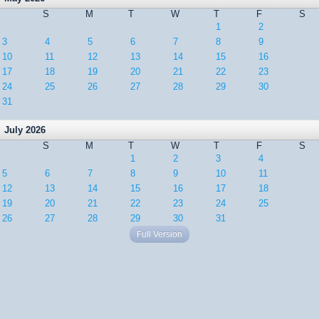
S
M
T
W
T
F
S
1
2
3
4
5
6
7
8
9
10
11
12
13
14
15
16
17
18
19
20
21
22
23
24
25
26
27
28
29
30
31
July 2026
S
M
T
W
T
F
S
1
2
3
4
5
6
7
8
9
10
11
12
13
14
15
16
17
18
19
20
21
22
23
24
25
26
27
28
29
30
31
Full Version