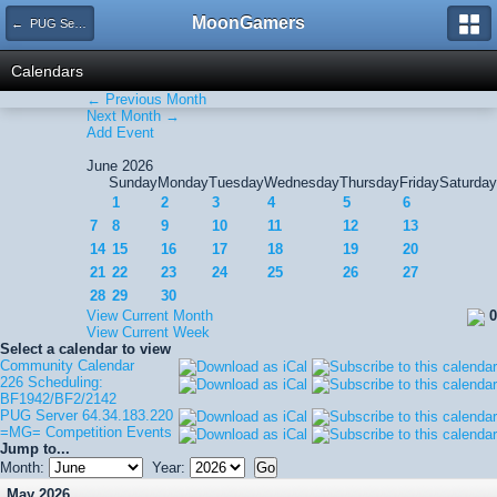
MoonGamers
← PUG Server 64.34.183.220
Calendars
← Previous Month
Next Month →
Add Event
June 2026
Sunday
Monday
Tuesday
Wednesday
Thursday
Friday
Saturday
1
2
3
4
5
6
7
8
9
10
11
12
13
14
15
16
17
18
19
20
21
22
23
24
25
26
27
28
29
30
View Current Month
0
View Current Week
Select a calendar to view
Community Calendar
226 Scheduling:
BF1942/BF2/2142
PUG Server 64.34.183.220
=MG= Competition Events
Jump to...
Month:
Year:
May 2026