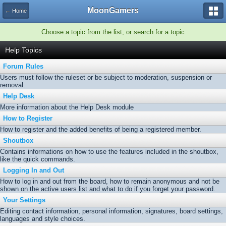
MoonGamers
← Home
Choose a topic from the list, or search for a topic
Help Topics
Forum Rules
Users must follow the ruleset or be subject to moderation, suspension or
removal.
Help Desk
More information about the Help Desk module
How to Register
How to register and the added benefits of being a registered member.
Shoutbox
Contains informations on how to use the features included in the shoutbox,
like the quick commands.
Logging In and Out
How to log in and out from the board, how to remain anonymous and not be
shown on the active users list and what to do if you forget your password.
Your Settings
Editing contact information, personal information, signatures, board settings,
languages and style choices.