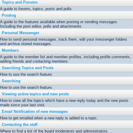
Topics and Forums
A guide to forums, topics, posts and polls.
Posting
A guide to the features available when posting or sending messages.
Including the post editor, polls and attachments.
Personal Messenger
How to send personal messages, track them, edit your messenger folders
and archive stored messages.
Members
A guide to the member list and member profiles, including profile comments,
adding friends and contacting members.
Searching Topics and Posts
How to use the search feature.
Searching
How to use the search feature.
Viewing active topics and new posts
How to view all the topics which have a new reply today and the new posts
made since your last visit.
Email Notification of new messages
How to get emailed when a new reply is added to a topic.
Contacting the staff
Where to find a list of the board moderators and administrators.