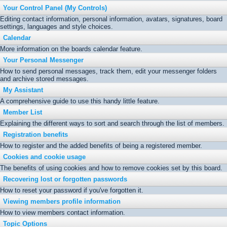
Your Control Panel (My Controls)
Editing contact information, personal information, avatars, signatures, board
settings, languages and style choices.
Calendar
More information on the boards calendar feature.
Your Personal Messenger
How to send personal messages, track them, edit your messenger folders
and archive stored messages.
My Assistant
A comprehensive guide to use this handy little feature.
Member List
Explaining the different ways to sort and search through the list of members.
Registration benefits
How to register and the added benefits of being a registered member.
Cookies and cookie usage
The benefits of using cookies and how to remove cookies set by this board.
Recovering lost or forgotten passwords
How to reset your password if you've forgotten it.
Viewing members profile information
How to view members contact information.
Topic Options