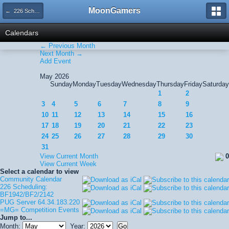
MoonGamers
← 226 Scheduling: BF1942/BF2/2142
Calendars
← Previous Month
Next Month →
Add Event
May 2026
Sunday
Monday
Tuesday
Wednesday
Thursday
Friday
Saturday
1
2
3
4
5
6
7
8
9
10
11
12
13
14
15
16
17
18
19
20
21
22
23
24
25
26
27
28
29
30
31
View Current Month
0
View Current Week
Select a calendar to view
Community Calendar
226 Scheduling:
BF1942/BF2/2142
PUG Server 64.34.183.220
=MG= Competition Events
Jump to...
Month:
Year: