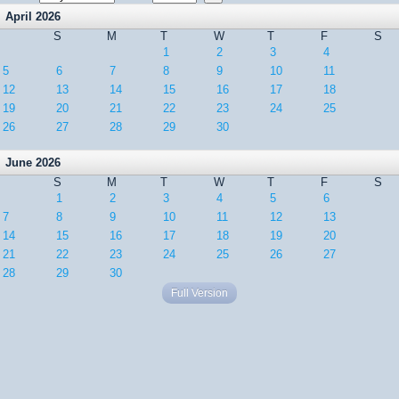
April 2026
S
M
T
W
T
F
S
1
2
3
4
5
6
7
8
9
10
11
12
13
14
15
16
17
18
19
20
21
22
23
24
25
26
27
28
29
30
June 2026
S
M
T
W
T
F
S
1
2
3
4
5
6
7
8
9
10
11
12
13
14
15
16
17
18
19
20
21
22
23
24
25
26
27
28
29
30
Full Version