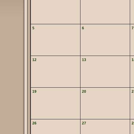
5
6
7
12
13
1
19
20
2
26
27
2