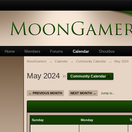
Home
Members
Forums
Calendar
Shoutbox
MoonGamers
→
Calendar
→
Community Calendar
→
May 2024
May 2024
in
Community Calendar
← PREVIOUS MONTH
NEXT MONTH →
Jump to...
Sunday
Monday
T