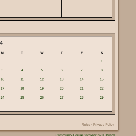
4
M
T
W
T
F
S
1
3
4
5
6
7
8
10
11
12
13
14
15
17
18
19
20
21
22
24
25
26
27
28
29
Rules
·
Privacy Policy
Community Forum Software by IP.Board