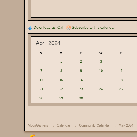
Download as iCal
Subscribe to this calendar
April 2024
S
M
T
W
T
1
2
3
4
7
8
9
10
11
14
15
16
17
18
21
22
23
24
25
28
29
30
MoonGamers
→
Calendar
→
Community Calendar
→
May 2024