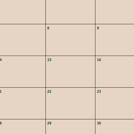
8
9
4
15
16
1
22
23
8
29
30