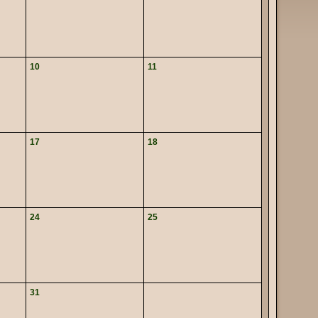
10
11
17
18
24
25
31