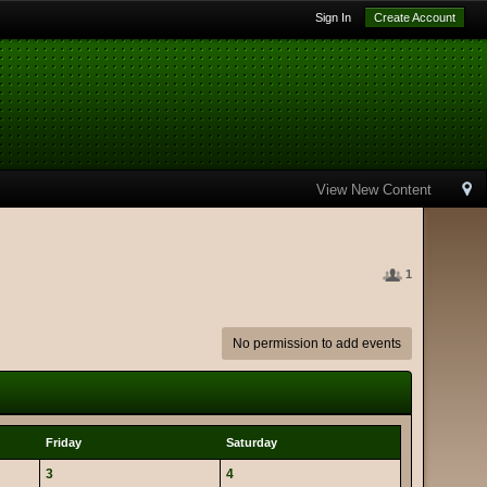
Sign In
Create Account
View New Content
1
No permission to add events
Friday
Saturday
3
4