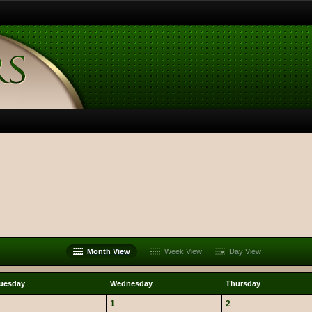
Month View
Week View
Day View
uesday
Wednesday
Thursday
1
2