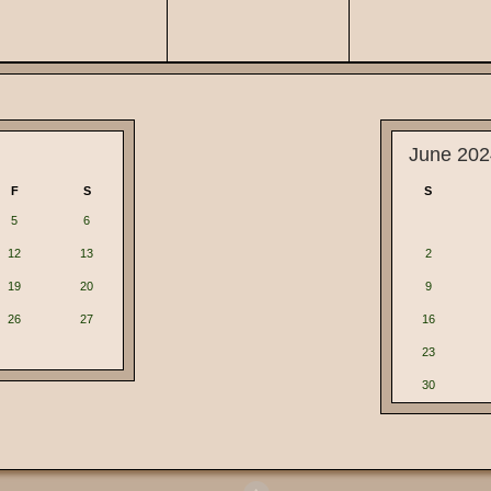
June 202
F
S
S
5
6
12
13
2
19
20
9
26
27
16
23
30