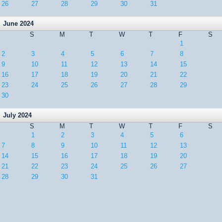
26
27
28
29
30
31
June 2024
S
M
T
W
T
F
S
1
2
3
4
5
6
7
8
9
10
11
12
13
14
15
16
17
18
19
20
21
22
23
24
25
26
27
28
29
30
July 2024
S
M
T
W
T
F
S
1
2
3
4
5
6
7
8
9
10
11
12
13
14
15
16
17
18
19
20
21
22
23
24
25
26
27
28
29
30
31