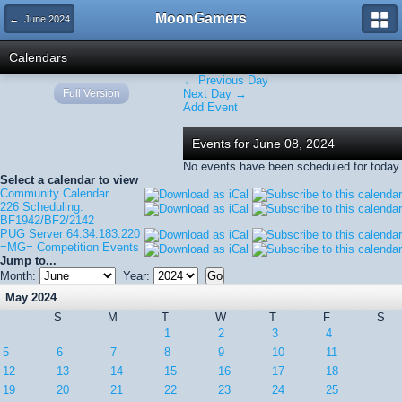
MoonGamers
← June 2024
Calendars
← Previous Day
Full Version
Next Day →
Add Event
Events for June 08, 2024
No events have been scheduled for today.
Select a calendar to view
Community Calendar
226 Scheduling:
BF1942/BF2/2142
PUG Server 64.34.183.220
=MG= Competition Events
Jump to...
Month:
Year:
May 2024
S
M
T
W
T
F
S
1
2
3
4
5
6
7
8
9
10
11
12
13
14
15
16
17
18
19
20
21
22
23
24
25