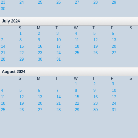
23
24
25
26
27
28
29
30
July 2024
S
M
T
W
T
F
S
1
2
3
4
5
6
7
8
9
10
11
12
13
14
15
16
17
18
19
20
21
22
23
24
25
26
27
28
29
30
31
August 2024
S
M
T
W
T
F
S
1
2
3
4
5
6
7
8
9
10
11
12
13
14
15
16
17
18
19
20
21
22
23
24
25
26
27
28
29
30
31