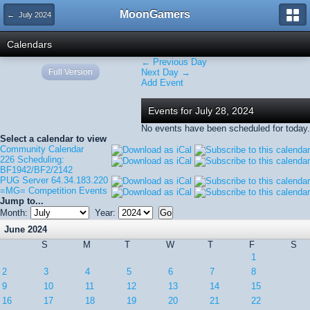
MoonGamers
← July 2024
Calendars
← Previous Day
Full Version
Next Day →
Add Event
Events for July 28, 2024
No events have been scheduled for today.
Select a calendar to view
Community Calendar
226 Scheduling:
BF1942/BF2/2142
PUG Server 64.34.183.220
=MG= Competition Events
Jump to...
Month:
Year:
June 2024
S
M
T
W
T
F
S
1
2
3
4
5
6
7
8
9
10
11
12
13
14
15
16
17
18
19
20
21
22