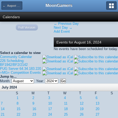
MoonGamers
← August 2024
Calendars
← Previous Day
Full Version
Next Day →
Add Event
Events for August 16, 2024
No events have been scheduled for today.
Select a calendar to view
Community Calendar
226 Scheduling:
BF1942/BF2/2142
PUG Server 64.34.183.220
=MG= Competition Events
Jump to...
Month:
Year:
July 2024
S
M
T
W
T
F
S
1
2
3
4
5
6
7
8
9
10
11
12
13
14
15
16
17
18
19
20
21
22
23
24
25
26
27