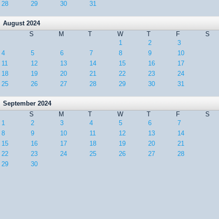
28
29
30
31
August 2024
S
M
T
W
T
F
S
1
2
3
4
5
6
7
8
9
10
11
12
13
14
15
16
17
18
19
20
21
22
23
24
25
26
27
28
29
30
31
September 2024
S
M
T
W
T
F
S
1
2
3
4
5
6
7
8
9
10
11
12
13
14
15
16
17
18
19
20
21
22
23
24
25
26
27
28
29
30