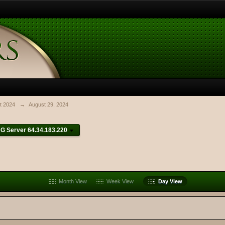
t 2024
→
August 29, 2024
G Server 64.34.183.220
Month View
Week View
Day View