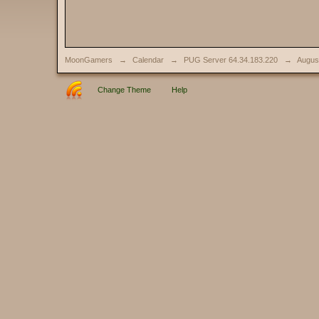
MoonGamers
→
Calendar
→
PUG Server 64.34.183.220
→
Augus
Change Theme
Help