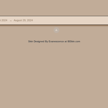
t 2024
→
August 29, 2024
Skin Designed By Evanescence at IBSkin.com