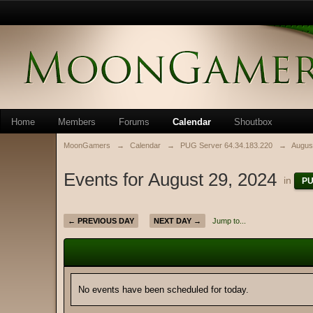
Home
Members
Forums
Calendar
Shoutbox
MoonGamers
→
Calendar
→
PUG Server 64.34.183.220
→
Augus
Events for August 29, 2024
in
PU
← PREVIOUS DAY
NEXT DAY →
Jump to...
No events have been scheduled for today.