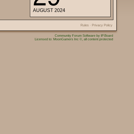
AUGUST 2024
Rules
·
Privacy Policy
Community Forum Software by IP.Board
Licensed to: MoonGamers Inc ©, all content protected