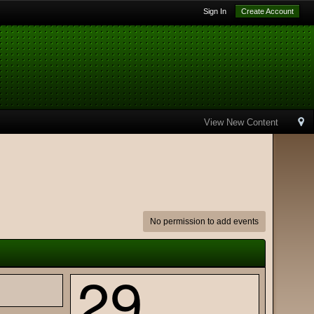
Sign In
Create Account
View New Content
No permission to add events
29