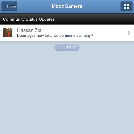
MoonGamers
← Home
Community Status Updates
Hassan Zia
Been ages now lol... Do someone still play?
Full Version