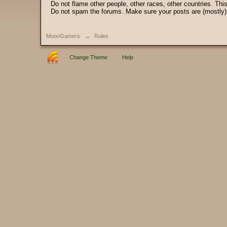
Do not flame other people, other races, other countries. Th
Do not spam the forums. Make sure your posts are (mostly) 
MoonGamers
→
Rules
Change Theme
Help