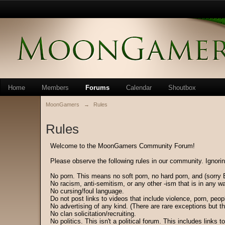
Home
Members
Forums
Calendar
Shoutbox
MoonGamers
→
Rules
Rules
Welcome to the MoonGamers Community Forum!
Please observe the following rules in our community. Ignori
No porn. This means no soft porn, no hard porn, and (sorry
No racism, anti-semitism, or any other -ism that is in any w
No cursing/foul language.
Do not post links to videos that include violence, porn, peopl
No advertising of any kind. (There are rare exceptions but 
No clan solicitation/recruiting.
No politics. This isn't a political forum. This includes links 