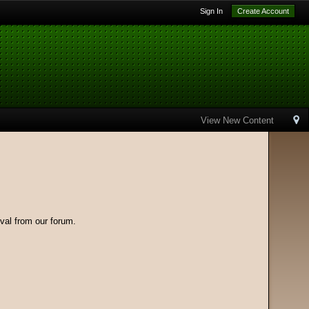
Sign In
Create Account
View New Content
val from our forum.