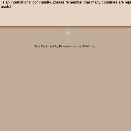
is is an international community, please remember that many countries are re
useful.
Skin Designed By Evanescence at IBSkin.com