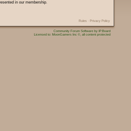
presented in our membership.
Rules
·
Privacy Policy
Community Forum Software by IP.Board
Licensed to: MoonGamers Inc ©, all content protected