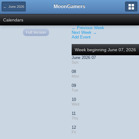
MoonGamers
← June 2026
Calendars
← Previous Week
Full Version
Next Week →
Add Event
Week beginning June 07, 2026
June 2026 07
Sun
08
Mon
09
Tue
10
Wed
11
Thu
12
Fri