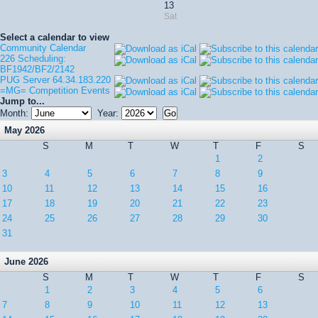
13
Sat
Select a calendar to view
Community Calendar
226 Scheduling:
BF1942/BF2/2142
PUG Server 64.34.183.220
=MG= Competition Events
Jump to...
Month:
Year:
May 2026
S
M
T
W
T
F
S
1
2
3
4
5
6
7
8
9
10
11
12
13
14
15
16
17
18
19
20
21
22
23
24
25
26
27
28
29
30
31
June 2026
S
M
T
W
T
F
S
1
2
3
4
5
6
7
8
9
10
11
12
13