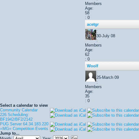
Members
Age:
58
: 0
acetgr
:
30-July 08
:
Members
Age:
62
: 0
Woolf
:
25-March 09
:
Members
Age:
35
: 0
Select a calendar to view
Community Calendar
226 Scheduling:
BF1942/BF2/2142
PUG Server 64.34.183.220
=MG= Competition Events
Jump to...
Month:
Year: