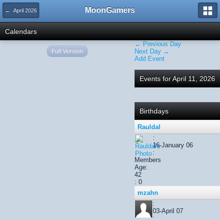
MoonGamers
← April 2026
Calendars
← Previous Day
Full Version
Next Day →
Add Event
Events for April 11, 2026
Birthdays
Rauldal
:
16-January 06
:
Members
Age:
42
: 0
mzahn
:
03-April 07
: