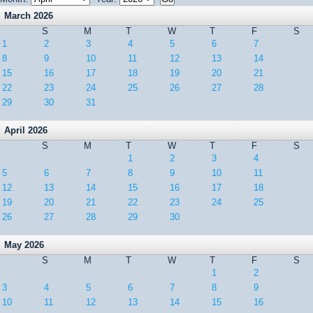
March 2026
S
M
T
W
T
F
S
1
2
3
4
5
6
7
8
9
10
11
12
13
14
15
16
17
18
19
20
21
22
23
24
25
26
27
28
29
30
31
April 2026
S
M
T
W
T
F
S
1
2
3
4
5
6
7
8
9
10
11
12
13
14
15
16
17
18
19
20
21
22
23
24
25
26
27
28
29
30
May 2026
S
M
T
W
T
F
S
1
2
3
4
5
6
7
8
9
10
11
12
13
14
15
16