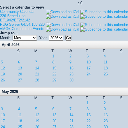
: 0
Select a calendar to view
Community Calendar
226 Scheduling:
BF1942/BF2/2142
PUG Server 64.34.183.220
=MG= Competition Events
Jump to...
Month:
Year:
April 2026
S
M
T
W
T
F
S
1
2
3
4
5
6
7
8
9
10
11
12
13
14
15
16
17
18
19
20
21
22
23
24
25
26
27
28
29
30
May 2026
S
M
T
W
T
F
S
1
2
3
4
5
6
7
8
9
10
11
12
13
14
15
16
17
18
19
20
21
22
23
24
25
26
27
28
29
30