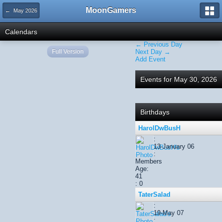
MoonGamers
← May 2026
Calendars
← Previous Day
Full Version
Next Day →
Add Event
Events for May 30, 2026
Birthdays
HarolDwBusH
:
13-January 06
:
Members
Age:
41
: 0
TaterSalad
:
19-May 07
: