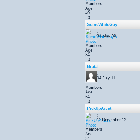
Members
Age:
40
: 0
SomeWhiteGuy
:
31-May 09
:
Members
Age:
34
: 0
Brutal
:
04-July 11
:
Members
Age:
54
: 0
PickUpArtist
:
11-December 12
:
Members
Age:
34