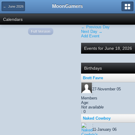
MoonGamers
← June 2026
Calendars
← Previous Day
Full Version
Next Day →
Add Event
Events for June 18, 2026
Birthdays
Brett Favre
:
27-November 05
:
Members
Age:
Not available
: 0
Naked Cowboy
:
11-January 06
: