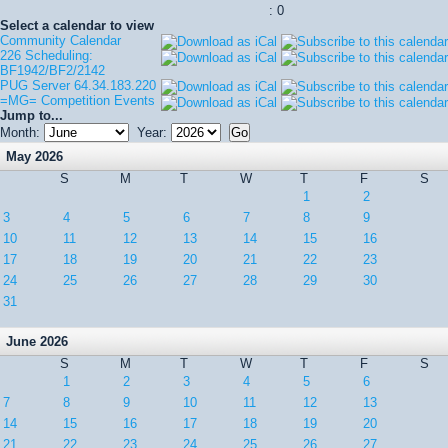
: 0
Select a calendar to view
Community Calendar
226 Scheduling:
BF1942/BF2/2142
PUG Server 64.34.183.220
=MG= Competition Events
Jump to...
Month:
Year:
May 2026
S
M
T
W
T
F
S
1
2
3
4
5
6
7
8
9
10
11
12
13
14
15
16
17
18
19
20
21
22
23
24
25
26
27
28
29
30
31
June 2026
S
M
T
W
T
F
S
1
2
3
4
5
6
7
8
9
10
11
12
13
14
15
16
17
18
19
20
21
22
23
24
25
26
27