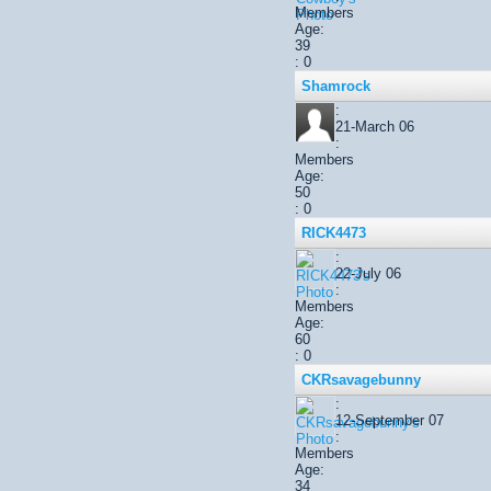
Members
Age:
39
: 0
Shamrock
:
21-March 06
:
Members
Age:
50
: 0
RICK4473
:
22-July 06
:
Members
Age:
60
: 0
CKRsavagebunny
:
12-September 07
:
Members
Age:
34