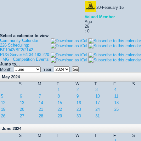
:
20-February 16
:
Valued Member
Age:
26
: 0
Select a calendar to view
Community Calendar
226 Scheduling:
BF1942/BF2/2142
PUG Server 64.34.183.220
=MG= Competition Events
Jump to...
Month:
Year:
May 2024
S
M
T
W
T
F
S
1
2
3
4
5
6
7
8
9
10
11
12
13
14
15
16
17
18
19
20
21
22
23
24
25
26
27
28
29
30
31
June 2024
S
M
T
W
T
F
S