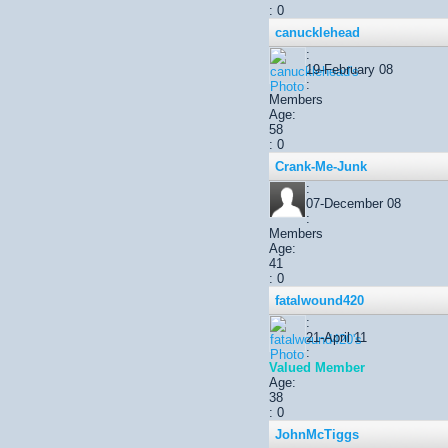
: 0
canucklehead
:
19-February 08
:
Members
Age:
58
: 0
Crank-Me-Junk
:
07-December 08
:
Members
Age:
41
: 0
fatalwound420
:
21-April 11
:
Valued Member
Age:
38
: 0
JohnMcTiggs