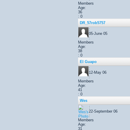
Members
Age:
36
: 0
DR_57rob5757
:
05-June 05
:
Members
Age:
38
: 0
El Guapo
:
12-May 06
:
Members
Age:
41
: 0
Wes
:
22-September 06
:
Members
Age:
31