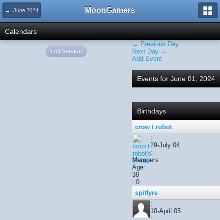
MoonGamers
← June 2024
Calendars
← Previous Day
Full Version
Next Day →
Add Event
Events for June 01, 2024
Birthdays
crow t robot
:
29-July 04
:
Members
Age:
38
: 0
spitfyre
:
10-April 05
: