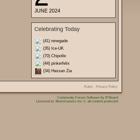
JUNE 2024
Celebrating Today
(41) renegade
(35) Ice-UK
(70) Chipotle
(44) pinkerfelix
(34) Hassan Zia
Rules
·
Privacy Policy
Community Forum Software by IP.Board
Licensed to: MoonGamers Inc ©, all content protected