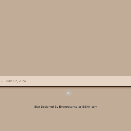
→
June 02, 2024
Skin Designed By Evanescence at IBSkin.com