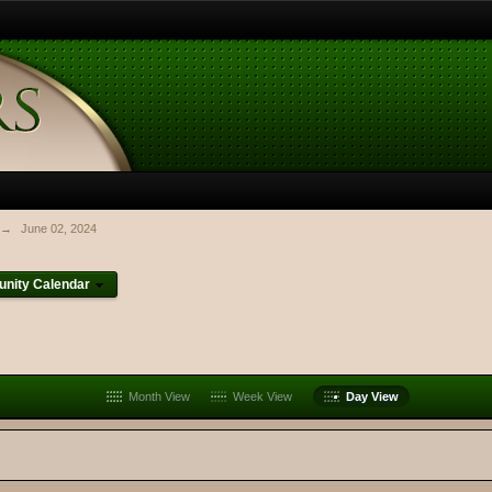
→
June 02, 2024
nity Calendar
Month View
Week View
Day View