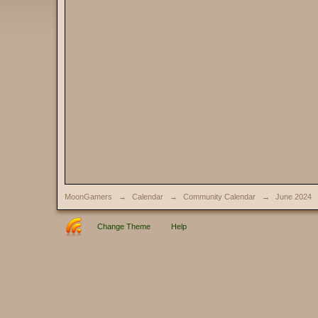
MoonGamers
→
Calendar
→
Community Calendar
→
June 2024
Change Theme
Help