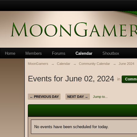
Home
Members
Forums
Calendar
Shoutbox
MoonGamers
→
Calendar
→
Community Calendar
→
June 2024
Events for June 02, 2024
in
Commu
← PREVIOUS DAY
NEXT DAY →
Jump to...
No events have been scheduled for today.