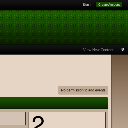
Sign In
Create Account
View New Content
No permission to add events
2