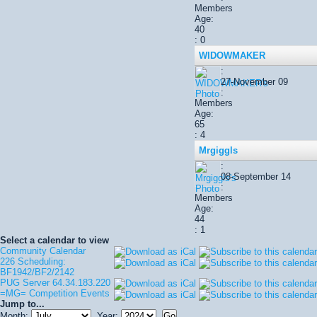
Members
Age:
40
: 0
WIDOWMAKER
:
27-November 09
:
Members
Age:
65
: 4
Mrgiggls
:
08-September 14
:
Members
Age:
44
: 1
Select a calendar to view
Community Calendar
226 Scheduling:
BF1942/BF2/2142
PUG Server 64.34.183.220
=MG= Competition Events
Jump to...
Month:
Year: