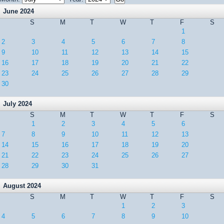
June 2024
S
M
T
W
T
F
S
1
2
3
4
5
6
7
8
9
10
11
12
13
14
15
16
17
18
19
20
21
22
23
24
25
26
27
28
29
30
July 2024
S
M
T
W
T
F
S
1
2
3
4
5
6
7
8
9
10
11
12
13
14
15
16
17
18
19
20
21
22
23
24
25
26
27
28
29
30
31
August 2024
S
M
T
W
T
F
S
1
2
3
4
5
6
7
8
9
10