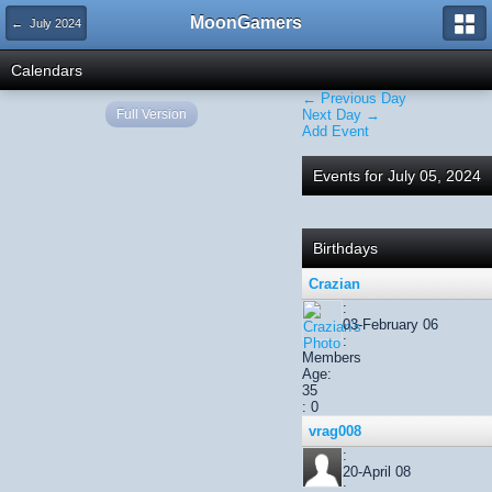
MoonGamers
← July 2024
Calendars
← Previous Day
Full Version
Next Day →
Add Event
Events for July 05, 2024
Birthdays
Crazian
:
03-February 06
:
Members
Age:
35
: 0
vrag008
:
20-April 08
: