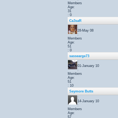
Members
Age:
31
: 0
Ca3saR
:
28-May 08
:
Members
Age:
51
: 0
sassearge73
:
01-January 10
:
Members
Age:
51
: 10
Seymore Butts
:
14-January 10
:
Members
Age:
57