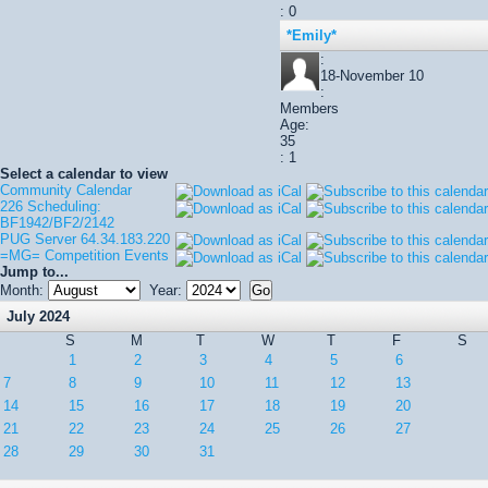
: 0
*Emily*
:
18-November 10
:
Members
Age:
35
: 1
Select a calendar to view
Community Calendar
226 Scheduling:
BF1942/BF2/2142
PUG Server 64.34.183.220
=MG= Competition Events
Jump to...
Month:
Year:
July 2024
S
M
T
W
T
F
S
1
2
3
4
5
6
7
8
9
10
11
12
13
14
15
16
17
18
19
20
21
22
23
24
25
26
27
28
29
30
31