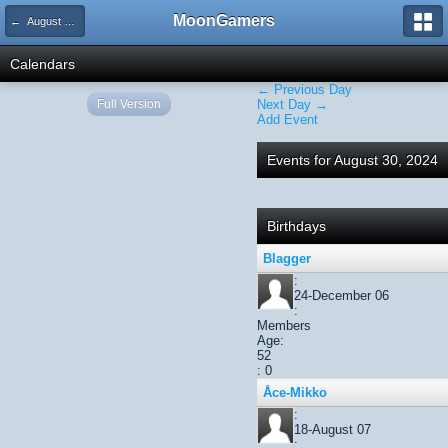
MoonGamers
← August 2024
Calendars
← Previous Day
Full Version
Next Day →
Add Event
Events for August 30, 2024
Birthdays
Blagger
:
24-December 06
:
Members
Age:
52
: 0
Åce-Mikko
:
18-August 07
: