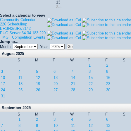
13
Sat
Select a calendar to view
Community Calendar
226 Scheduling:
BF1942/BF2/2142
PUG Server 64.34.183.220
=MG= Competition Events
Jump to...
Month:
Year:
August 2025
S
M
T
W
T
F
S
1
2
3
4
5
6
7
8
9
10
11
12
13
14
15
16
17
18
19
20
21
22
23
24
25
26
27
28
29
30
31
September 2025
S
M
T
W
T
F
S
1
2
3
4
5
6
7
8
9
10
11
12
13