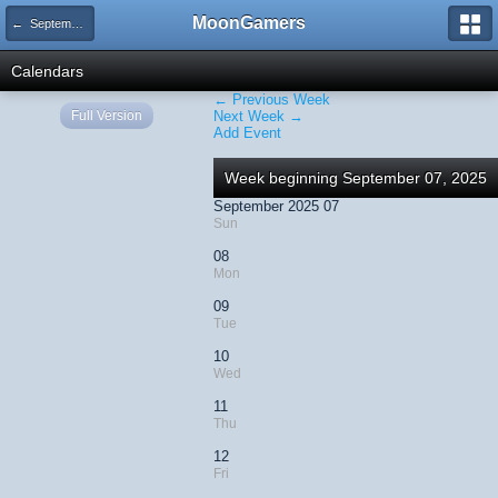
MoonGamers
← September 2025
Calendars
← Previous Week
Full Version
Next Week →
Add Event
Week beginning September 07, 2025
September 2025 07
Sun
08
Mon
09
Tue
10
Wed
11
Thu
12
Fri