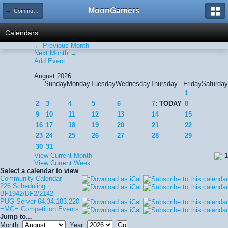
MoonGamers
← Community Calendar
Calendars
← Previous Month
Next Month →
Add Event
August 2026
Sunday
Monday
Tuesday
Wednesday
Thursday
Friday
Saturday
1
2
3
4
5
6
7
: TODAY
8
9
10
11
12
13
14
15
16
17
18
19
20
21
22
23
24
25
26
27
28
29
30
31
View Current Month
1
View Current Week
Select a calendar to view
Community Calendar
226 Scheduling:
BF1942/BF2/2142
PUG Server 64.34.183.220
=MG= Competition Events
Jump to...
Month:
Year: