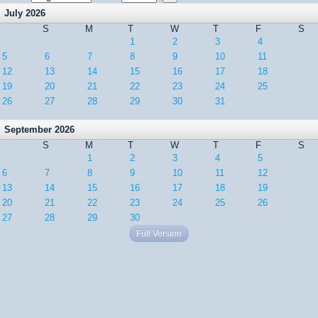
July 2026
S
M
T
W
T
F
S
1
2
3
4
5
6
7
8
9
10
11
12
13
14
15
16
17
18
19
20
21
22
23
24
25
26
27
28
29
30
31
September 2026
S
M
T
W
T
F
S
1
2
3
4
5
6
7
8
9
10
11
12
13
14
15
16
17
18
19
20
21
22
23
24
25
26
27
28
29
30
Full Version