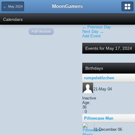
MoonGamers
← May 2024
Calendars
← Previous Day
Full Version
Next Day →
Add Event
Events for May 17, 2024
Birthdays
rumpelstilzchen
:
21-May 04
:
Inactive
Age:
36
: 0
Pillowcase Man
:
31-December 06
: