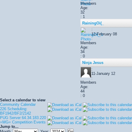
Members
Age:
32
: 1
RainingOi(_
:
12-February 08
:
Members
Age:
34
: 0
Ninja Jesus
:
11-January 12
:
Members
Age:
44
: 0
Select a calendar to view
Community Calendar
226 Scheduling:
BF1942/BF2/2142
PUG Server 64.34.183.220
=MG= Competition Events
Jump to...
Month:
Year: