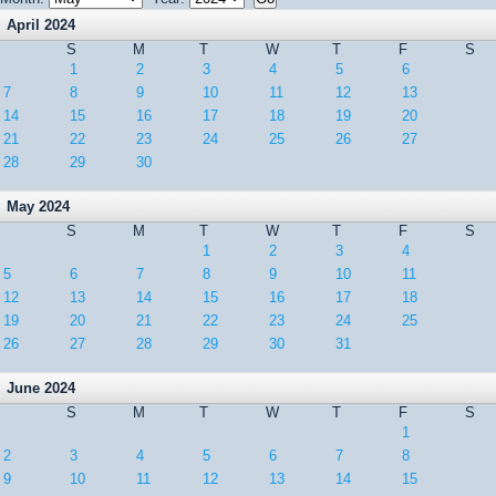
April 2024
S
M
T
W
T
F
S
1
2
3
4
5
6
7
8
9
10
11
12
13
14
15
16
17
18
19
20
21
22
23
24
25
26
27
28
29
30
May 2024
S
M
T
W
T
F
S
1
2
3
4
5
6
7
8
9
10
11
12
13
14
15
16
17
18
19
20
21
22
23
24
25
26
27
28
29
30
31
June 2024
S
M
T
W
T
F
S
1
2
3
4
5
6
7
8
9
10
11
12
13
14
15