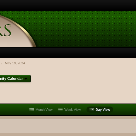
→
May 19, 2024
ity Calendar
Month View
Week View
Day View