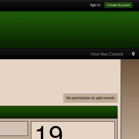
Sign In
Create Account
View New Content
No permission to add events
19