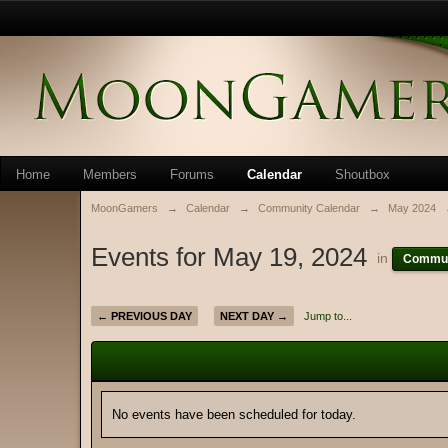
Home
Members
Forums
Calendar
Shoutbox
MoonGamers
→
Calendar
→
Community Calendar
→
May 2024
Events for May 19, 2024
in
Commun
← PREVIOUS DAY
NEXT DAY →
Jump to...
No events have been scheduled for today.