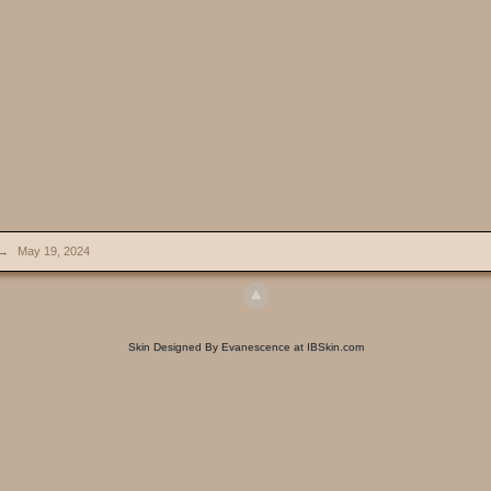
→
May 19, 2024
Skin Designed By Evanescence at IBSkin.com