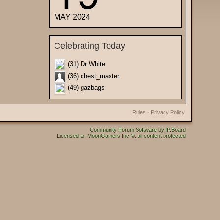
MAY 2024
Celebrating Today
(31) Dr White
(36) chest_master
(49) gazbags
Rules
·
Privacy Policy
Community Forum Software by IP.Board
Licensed to: MoonGamers Inc ©, all content protected