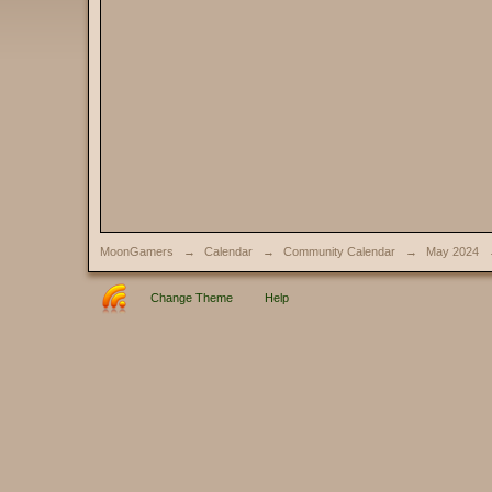
MoonGamers
→
Calendar
→
Community Calendar
→
May 2024
Change Theme
Help