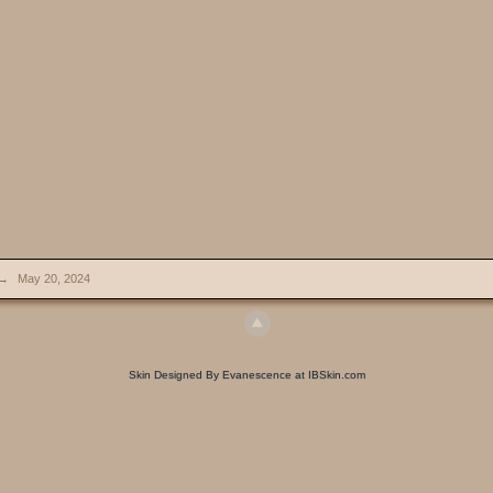
→
May 20, 2024
Skin Designed By Evanescence at IBSkin.com