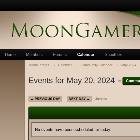
Home
Members
Forums
Calendar
Shoutbox
MoonGamers
→
Calendar
→
Community Calendar
→
May 2024
Events for May 20, 2024
in
Commun
← PREVIOUS DAY
NEXT DAY →
Jump to...
No events have been scheduled for today.