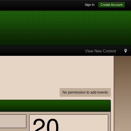
Sign In
Create Account
View New Content
No permission to add events
20