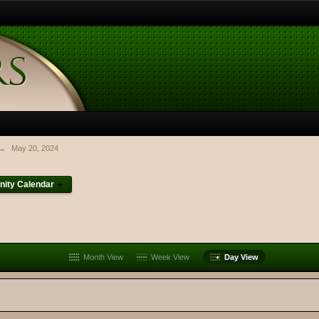
→
May 20, 2024
ity Calendar
Month View
Week View
Day View