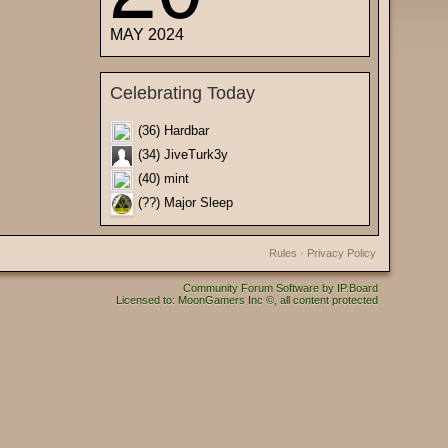
MAY 2024
Celebrating Today
(36) Hardbar
(34) JiveTurk3y
(40) mint
(??) Major Sleep
Rules
·
Privacy Policy
Community Forum Software by IP.Board
Licensed to: MoonGamers Inc ©, all content protected