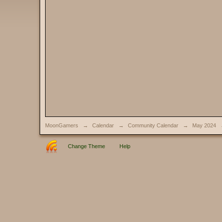
MoonGamers
→
Calendar
→
Community Calendar
→
May 2024
Change Theme
Help