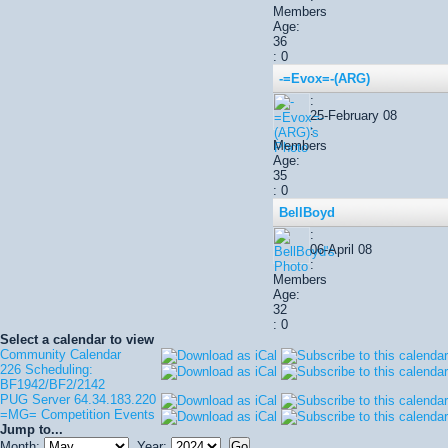
Members
Age:
36
: 0
-=Evox=-(ARG)
:
25-February 08
:
Members
Age:
35
: 0
BellBoyd
:
06-April 08
:
Members
Age:
32
: 0
Select a calendar to view
Community Calendar
226 Scheduling:
BF1942/BF2/2142
PUG Server 64.34.183.220
=MG= Competition Events
Jump to...
Month:
Year: