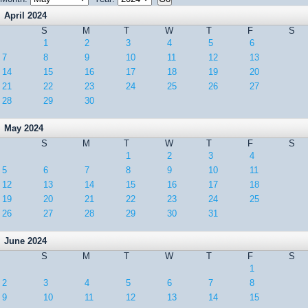
April 2024
S
M
T
W
T
F
S
1
2
3
4
5
6
7
8
9
10
11
12
13
14
15
16
17
18
19
20
21
22
23
24
25
26
27
28
29
30
May 2024
S
M
T
W
T
F
S
1
2
3
4
5
6
7
8
9
10
11
12
13
14
15
16
17
18
19
20
21
22
23
24
25
26
27
28
29
30
31
June 2024
S
M
T
W
T
F
S
1
2
3
4
5
6
7
8
9
10
11
12
13
14
15