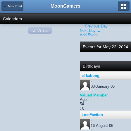
MoonGamers
← May 2024
Calendars
← Previous Day
Full Version
Next Day →
Add Event
Events for May 22, 2024
Birthdays
el-kabong
:
03-January 06
:
Valued Member
Age:
54
: 0
LostFaction
:
16-August 06
: