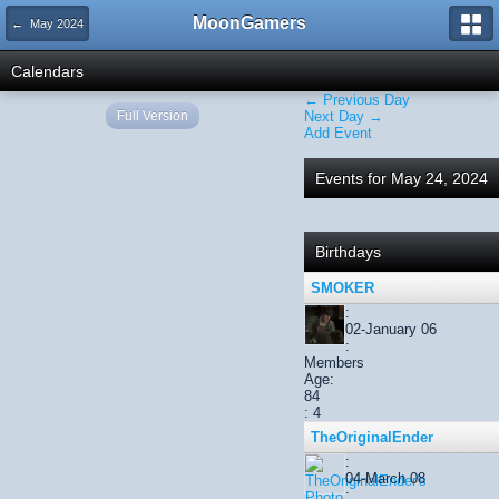
MoonGamers
← May 2024
Calendars
← Previous Day
Full Version
Next Day →
Add Event
Events for May 24, 2024
Birthdays
SMOKER
:
02-January 06
:
Members
Age:
84
: 4
TheOriginalEnder
:
04-March 08
: