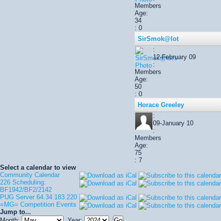
Members
Age:
34
: 0
SirSmok@lot
:
12-February 09
:
Members
Age:
50
: 0
Horace Greeley
:
09-January 10
:
Members
Age:
75
: 7
Select a calendar to view
Community Calendar
226 Scheduling:
BF1942/BF2/2142
PUG Server 64.34.183.220
=MG= Competition Events
Jump to...
Month:
Year: