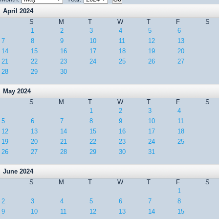
April 2024
S
M
T
W
T
F
S
1
2
3
4
5
6
7
8
9
10
11
12
13
14
15
16
17
18
19
20
21
22
23
24
25
26
27
28
29
30
May 2024
S
M
T
W
T
F
S
1
2
3
4
5
6
7
8
9
10
11
12
13
14
15
16
17
18
19
20
21
22
23
24
25
26
27
28
29
30
31
June 2024
S
M
T
W
T
F
S
1
2
3
4
5
6
7
8
9
10
11
12
13
14
15