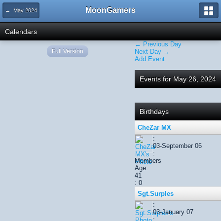
MoonGamers
← May 2024
Calendars
← Previous Day
Full Version
Next Day →
Add Event
Events for May 26, 2024
Birthdays
CheZar MX
:
03-September 06
:
Members
Age:
41
: 0
Sgt.Surples
:
03-January 07
: