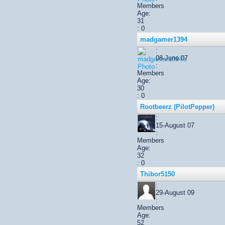
Members
Age:
31
: 0
madgamer1394
:
08-June 07
:
Members
Age:
30
: 0
Rootbeerz (PilotPepper)
:
15-August 07
:
Members
Age:
32
: 0
Thibor5150
:
29-August 09
:
Members
Age:
52