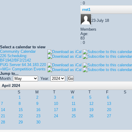
: 0
rret1
:
23-July 18
:
Members
Age:
83
: 0
Select a calendar to view
Community Calendar
226 Scheduling:
BF1942/BF2/2142
PUG Server 64.34.183.220
=MG= Competition Events
Jump to...
Month:
Year:
April 2024
S
M
T
W
T
F
S
1
2
3
4
5
6
7
8
9
10
11
12
13
14
15
16
17
18
19
20
21
22
23
24
25
26
27
28
29
30