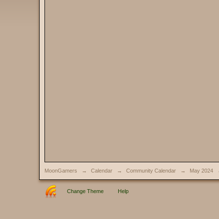
MoonGamers
→
Calendar
→
Community Calendar
→
May 2024
Change Theme
Help