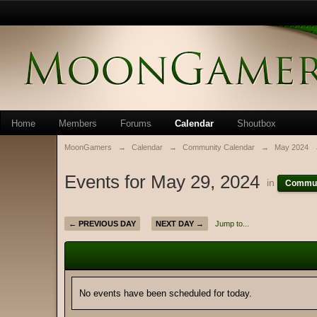
Home
Members
Forums
Calendar
Shoutbox
MoonGamers
→
Calendar
→
Community Calendar
→
May 2024
Events for May 29, 2024
in
Commun
← PREVIOUS DAY
NEXT DAY →
Jump to...
No events have been scheduled for today.