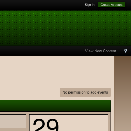
Sign In
Create Account
View New Content
No permission to add events
29