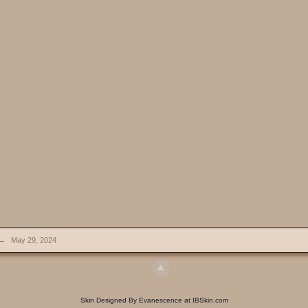
→
May 29, 2024
Skin Designed By Evanescence at IBSkin.com