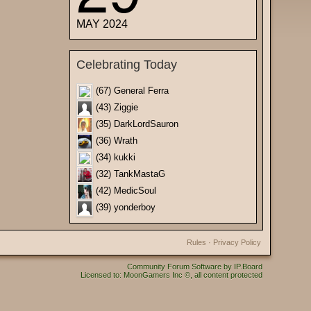
MAY 2024
Celebrating Today
(67) General Ferra
(43) Ziggie
(35) DarkLordSauron
(36) Wrath
(34) kukki
(32) TankMastaG
(42) MedicSoul
(39) yonderboy
Rules
·
Privacy Policy
Community Forum Software by IP.Board
Licensed to: MoonGamers Inc ©, all content protected