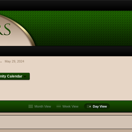
→
May 29, 2024
ity Calendar
Month View
Week View
Day View