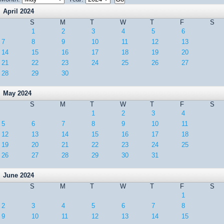
April 2024
S
M
T
W
T
F
S
1
2
3
4
5
6
7
8
9
10
11
12
13
14
15
16
17
18
19
20
21
22
23
24
25
26
27
28
29
30
May 2024
S
M
T
W
T
F
S
1
2
3
4
5
6
7
8
9
10
11
12
13
14
15
16
17
18
19
20
21
22
23
24
25
26
27
28
29
30
31
June 2024
S
M
T
W
T
F
S
1
2
3
4
5
6
7
8
9
10
11
12
13
14
15