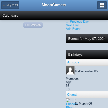
MoonGamers
← May 2024
Calendars
← Previous Day
Full Version
Next Day →
Add Event
Events for May 07, 2024
Birthdays
Arhipov
:
18-December 05
:
Members
Age:
36
: 0
Chacal
:
11-March 06
: