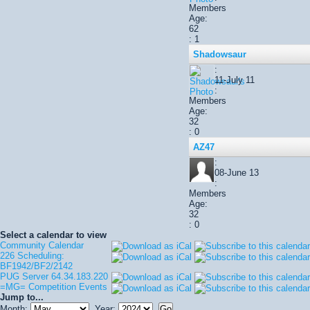
Members
Age:
62
: 1
Shadowsaur
:
11-July 11
:
Members
Age:
32
: 0
AZ47
:
08-June 13
:
Members
Age:
32
: 0
Select a calendar to view
Community Calendar
226 Scheduling:
BF1942/BF2/2142
PUG Server 64.34.183.220
=MG= Competition Events
Jump to...
Month:
Year: