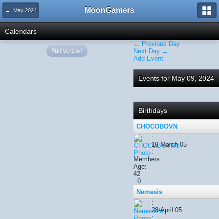
MoonGamers
← May 2024
Calendars
← Previous Day
Full Version
Next Day →
Add Event
Events for May 09, 2024
Birthdays
CHOCOBOVN
:
16-March 05
:
Members
Age:
42
: 0
Nemesis
:
28-April 05
: