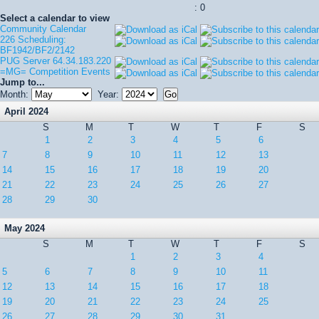
: 0
Select a calendar to view
Community Calendar
226 Scheduling:
BF1942/BF2/2142
PUG Server 64.34.183.220
=MG= Competition Events
Jump to...
Month:
Year:
April 2024
S
M
T
W
T
F
S
1
2
3
4
5
6
7
8
9
10
11
12
13
14
15
16
17
18
19
20
21
22
23
24
25
26
27
28
29
30
May 2024
S
M
T
W
T
F
S
1
2
3
4
5
6
7
8
9
10
11
12
13
14
15
16
17
18
19
20
21
22
23
24
25
26
27
28
29
30
31