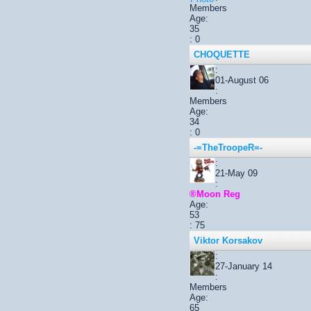
Members
Age:
35
: 0
CHOQUETTE
:
01-August 06
:
Members
Age:
34
: 0
-=TheTroopeR=-
:
21-May 09
:
®Moon Reg
Age:
53
: 75
Viktor Korsakov
:
27-January 14
:
Members
Age:
65