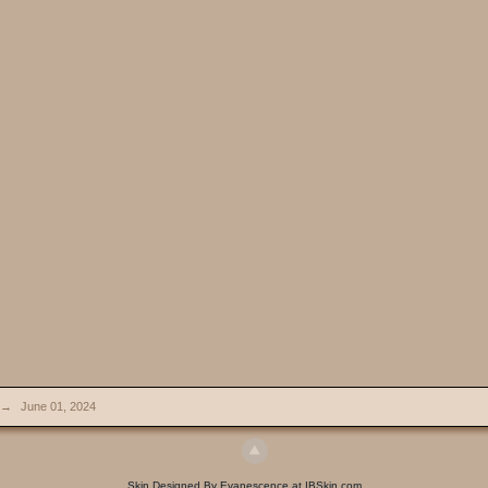
→
June 01, 2024
Skin Designed By Evanescence at IBSkin.com