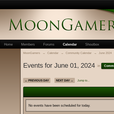
Home
Members
Forums
Calendar
Shoutbox
MoonGamers
→
Calendar
→
Community Calendar
→
June 2024
Events for June 01, 2024
in
Commu
← PREVIOUS DAY
NEXT DAY →
Jump to...
No events have been scheduled for today.