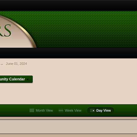
→
June 01, 2024
nity Calendar
Month View
Week View
Day View