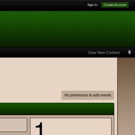
Sign In
Create Account
View New Content
No permission to add events
1