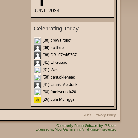
JUNE 2024
Celebrating Today
(38) crow t robot
(36) spitfyre
(38) DR_57rob5757
(41) El Guapo
(31) Wes
(58) canucklehead
(41) Crank-Me-Junk
(38) fatalwound420
(26) JohnMcTiggs
Rules
·
Privacy Policy
Community Forum Software by IP.Board
Licensed to: MoonGamers Inc ©, all content protected