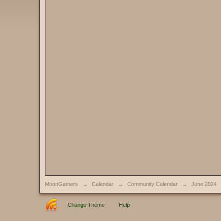
MoonGamers
→
Calendar
→
Community Calendar
→
June 2024
Change Theme
Help