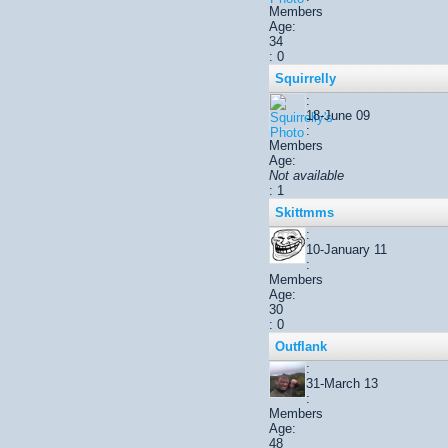
Members
Age:
34
: 0
Squirrelly
:
18-June 09
:
Members
Age:
Not available
: 1
Skittmms
:
10-January 11
:
Members
Age:
30
: 0
Outflank
:
31-March 13
:
Members
Age:
48