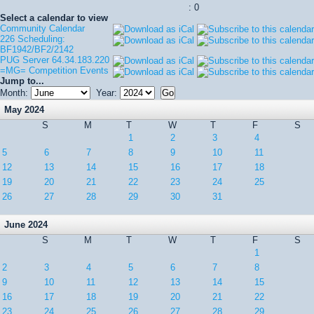
: 0
Select a calendar to view
Community Calendar
226 Scheduling:
BF1942/BF2/2142
PUG Server 64.34.183.220
=MG= Competition Events
Jump to...
Month:
Year:
May 2024
S
M
T
W
T
F
S
1
2
3
4
5
6
7
8
9
10
11
12
13
14
15
16
17
18
19
20
21
22
23
24
25
26
27
28
29
30
31
June 2024
S
M
T
W
T
F
S
1
2
3
4
5
6
7
8
9
10
11
12
13
14
15
16
17
18
19
20
21
22
23
24
25
26
27
28
29