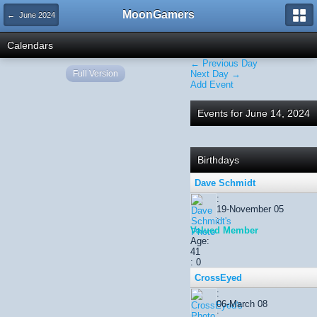
MoonGamers
← June 2024
Calendars
← Previous Day
Full Version
Next Day →
Add Event
Events for June 14, 2024
Birthdays
Dave Schmidt
:
19-November 05
:
Valued Member
Age:
41
: 0
CrossEyed
:
06-March 08
: