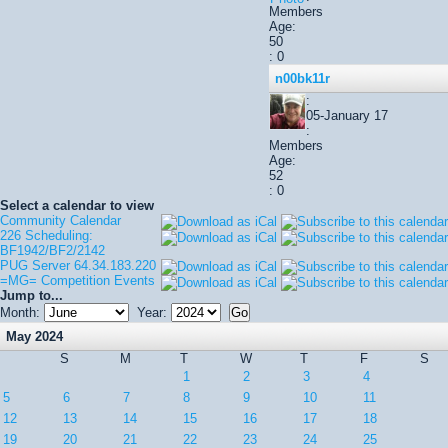
Members
Age:
50
: 0
n00bk11r
:
05-January 17
:
Members
Age:
52
: 0
Select a calendar to view
Community Calendar
226 Scheduling:
BF1942/BF2/2142
PUG Server 64.34.183.220
=MG= Competition Events
Jump to...
Month:
Year:
May 2024
S
M
T
W
T
F
S
1
2
3
4
5
6
7
8
9
10
11
12
13
14
15
16
17
18
19
20
21
22
23
24
25