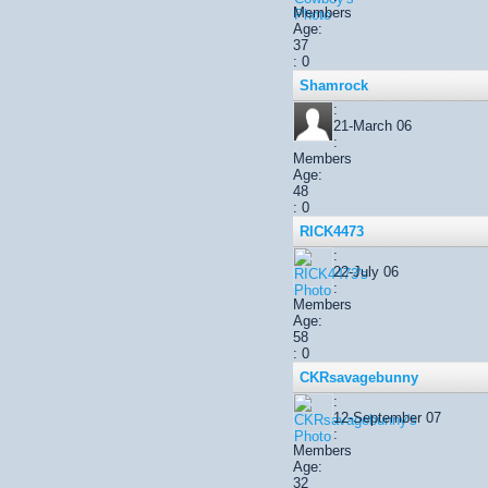
Members
Age:
37
: 0
Shamrock
:
21-March 06
:
Members
Age:
48
: 0
RICK4473
:
22-July 06
:
Members
Age:
58
: 0
CKRsavagebunny
:
12-September 07
:
Members
Age:
32