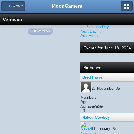
MoonGamers
← June 2024
Calendars
← Previous Day
Full Version
Next Day →
Add Event
Events for June 18, 2024
Birthdays
Brett Favre
:
27-November 05
:
Members
Age:
Not available
: 0
Naked Cowboy
:
11-January 06
: