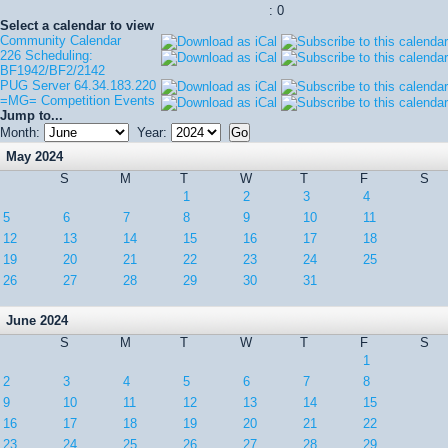
: 0
Select a calendar to view
Community Calendar
226 Scheduling:
BF1942/BF2/2142
PUG Server 64.34.183.220
=MG= Competition Events
Jump to...
Month:
Year:
May 2024
S
M
T
W
T
F
S
1
2
3
4
5
6
7
8
9
10
11
12
13
14
15
16
17
18
19
20
21
22
23
24
25
26
27
28
29
30
31
June 2024
S
M
T
W
T
F
S
1
2
3
4
5
6
7
8
9
10
11
12
13
14
15
16
17
18
19
20
21
22
23
24
25
26
27
28
29