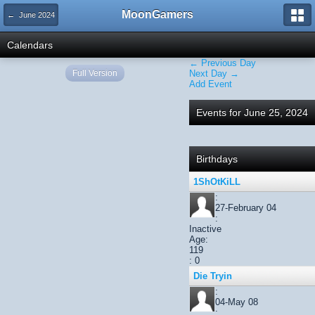
MoonGamers
← June 2024
Calendars
← Previous Day
Full Version
Next Day →
Add Event
Events for June 25, 2024
Birthdays
1ShOtKiLL
:
27-February 04
:
Inactive
Age:
119
: 0
Die Tryin
:
04-May 08
: