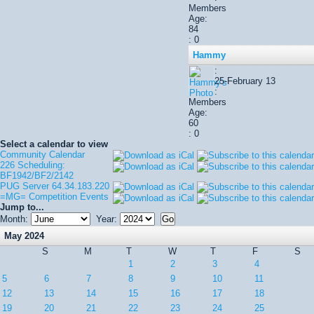
Members
Age:
84
: 0
Hammy
:
25-February 13
:
Members
Age:
60
: 0
Select a calendar to view
Community Calendar
226 Scheduling:
BF1942/BF2/2142
PUG Server 64.34.183.220
=MG= Competition Events
Jump to...
Month:
Year:
May 2024
S
M
T
W
T
F
S
1
2
3
4
5
6
7
8
9
10
11
12
13
14
15
16
17
18
19
20
21
22
23
24
25