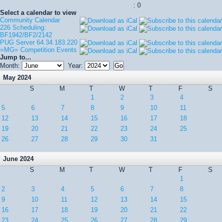
: 0
Select a calendar to view
Community Calendar
226 Scheduling:
BF1942/BF2/2142
PUG Server 64.34.183.220
=MG= Competition Events
Jump to...
Month:
Year:
May 2024
S
M
T
W
T
F
S
1
2
3
4
5
6
7
8
9
10
11
12
13
14
15
16
17
18
19
20
21
22
23
24
25
26
27
28
29
30
31
June 2024
S
M
T
W
T
F
S
1
2
3
4
5
6
7
8
9
10
11
12
13
14
15
16
17
18
19
20
21
22
23
24
25
26
27
28
29