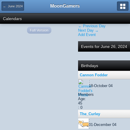
MoonGamers
← June 2024
Calendars
← Previous Day
Full Version
Next Day →
Add Event
Events for June 26, 2024
Birthdays
Cannon Fodder
:
18-October 04
:
Members
Age:
45
: 0
The_Curley
:
01-December 04
: