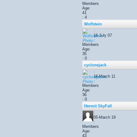
Members
Age:
41
: 4
Wolfstein
:
16-July 07
:
Members
Age:
35
: 0
cyclonejack
:
16-March 11
:
Members
Age:
36
: 0
Hermit SkyFall
:
05-March 19
:
Members
Age:
43