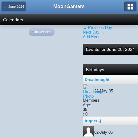
MoonGamers
← June 2024
Calendars
← Previous Day
Full Version
Next Day →
Add Event
Events for June 28, 2024
Birthdays
Dreadnought
:
28-May 05
:
Members
Age:
35
: 0
trigger:-)
:
02-July 06
: