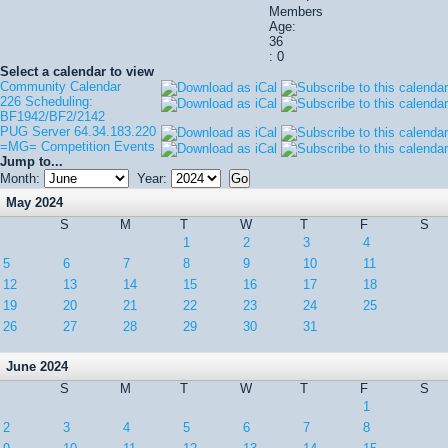
Members
Age:
36
: 0
Select a calendar to view
Community Calendar
226 Scheduling:
BF1942/BF2/2142
PUG Server 64.34.183.220
=MG= Competition Events
Jump to...
Month:
Year:
May 2024
S
M
T
W
T
F
S
1
2
3
4
5
6
7
8
9
10
11
12
13
14
15
16
17
18
19
20
21
22
23
24
25
26
27
28
29
30
31
June 2024
S
M
T
W
T
F
S
1
2
3
4
5
6
7
8