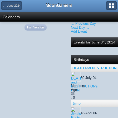
MoonGamers
← June 2024
Calendars
← Previous Day
Full Version
Next Day →
Add Event
Events for June 04, 2024
Birthdays
DEATH and DESTRUCTiON
:
30-July 04
:
Members
Age:
33
: 0
Jimp
:
18-April 06
: