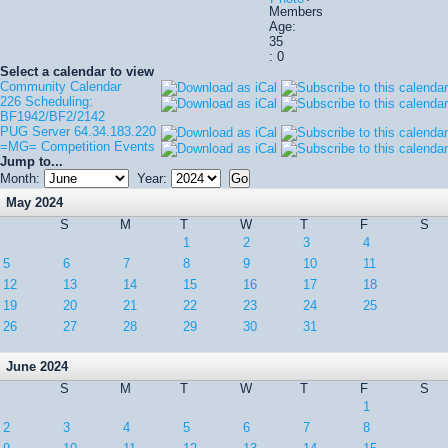
Members
Age:
35
: 0
Select a calendar to view
Community Calendar
226 Scheduling:
BF1942/BF2/2142
PUG Server 64.34.183.220
=MG= Competition Events
Jump to...
Month:
Year:
May 2024
S
M
T
W
T
F
S
1
2
3
4
5
6
7
8
9
10
11
12
13
14
15
16
17
18
19
20
21
22
23
24
25
26
27
28
29
30
31
June 2024
S
M
T
W
T
F
S
1
2
3
4
5
6
7
8