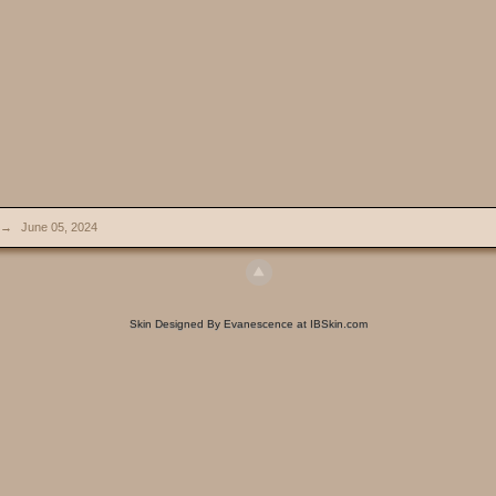
→
June 05, 2024
Skin Designed By Evanescence at IBSkin.com