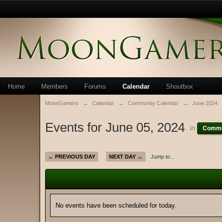
Home
Members
Forums
Calendar
Shoutbox
MoonGamers
→
Calendar
→
Community Calendar
→
June 2024
Events for June 05, 2024
in
Commu
← PREVIOUS DAY
NEXT DAY →
Jump to...
No events have been scheduled for today.