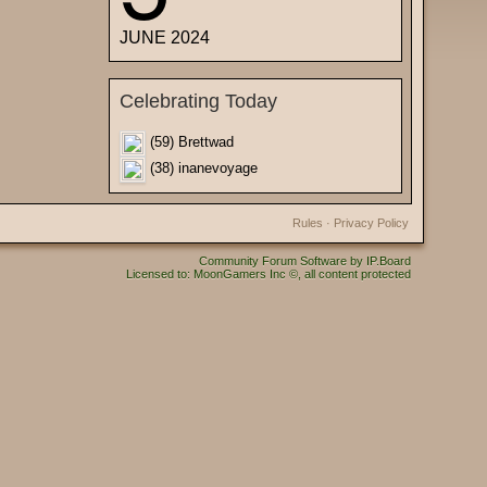
JUNE 2024
Celebrating Today
(59) Brettwad
(38) inanevoyage
Rules
·
Privacy Policy
Community Forum Software by IP.Board
Licensed to: MoonGamers Inc ©, all content protected