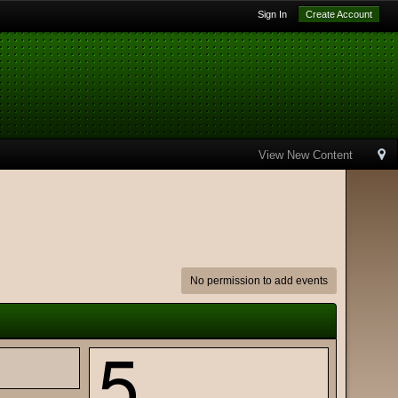
Sign In
Create Account
View New Content
No permission to add events
5