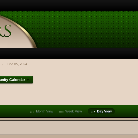
→
June 05, 2024
nity Calendar
Month View
Week View
Day View