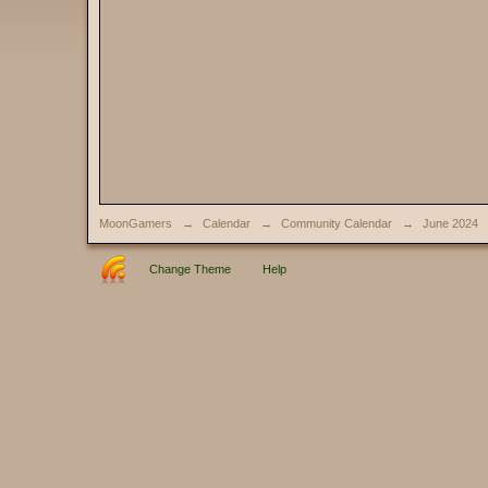
MoonGamers
→
Calendar
→
Community Calendar
→
June 2024
Change Theme
Help