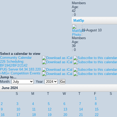
Members
Age:
42
: 0
Matt5p
:
19-August 10
:
Members
Age:
39
: 0
Select a calendar to view
Community Calendar
226 Scheduling:
BF1942/BF2/2142
PUG Server 64.34.183.220
=MG= Competition Events
Jump to...
Month:
Year:
June 2024
S
M
T
W
T
F
S
1
2
3
4
5
6
7
8
9
10
11
12
13
14
15
16
17
18
19
20
21
22