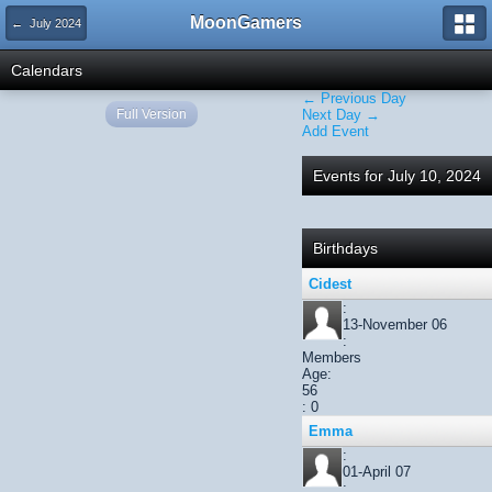
MoonGamers
← July 2024
Calendars
← Previous Day
Full Version
Next Day →
Add Event
Events for July 10, 2024
Birthdays
Cidest
:
13-November 06
:
Members
Age:
56
: 0
Emma
:
01-April 07
: