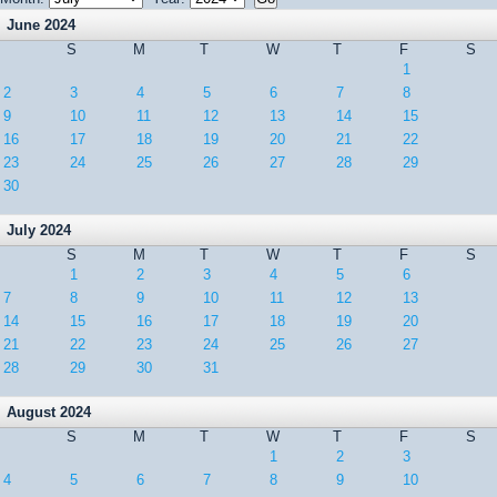
June 2024
S
M
T
W
T
F
S
1
2
3
4
5
6
7
8
9
10
11
12
13
14
15
16
17
18
19
20
21
22
23
24
25
26
27
28
29
30
July 2024
S
M
T
W
T
F
S
1
2
3
4
5
6
7
8
9
10
11
12
13
14
15
16
17
18
19
20
21
22
23
24
25
26
27
28
29
30
31
August 2024
S
M
T
W
T
F
S
1
2
3
4
5
6
7
8
9
10