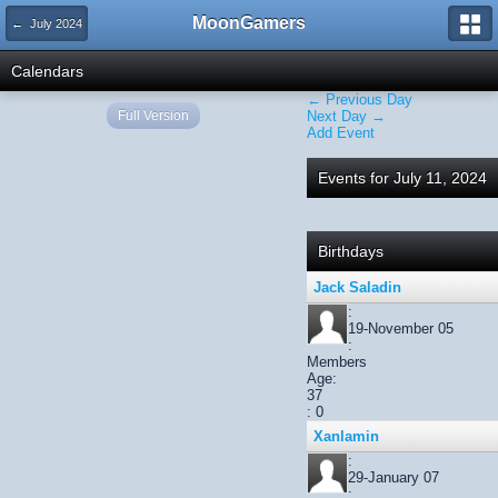
MoonGamers
← July 2024
Calendars
← Previous Day
Full Version
Next Day →
Add Event
Events for July 11, 2024
Birthdays
Jack Saladin
:
19-November 05
:
Members
Age:
37
: 0
Xanlamin
:
29-January 07
: