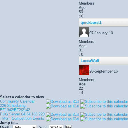
Members
Age:
53
: 0
quickburst1
:
07-January 10
:
Members
Age:
31
: 0
LuccaWulf
:
20-September 16
:
Members
Age:
22
: 4
Select a calendar to view
Community Calendar
226 Scheduling:
BF1942/BF2/2142
PUG Server 64.34.183.220
=MG= Competition Events
Jump to...
Month:
Year: