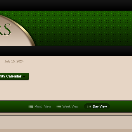
→
July 15, 2024
ty Calendar
Month View
Week View
Day View