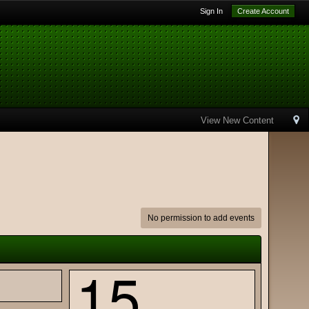
Sign In
Create Account
View New Content
No permission to add events
15