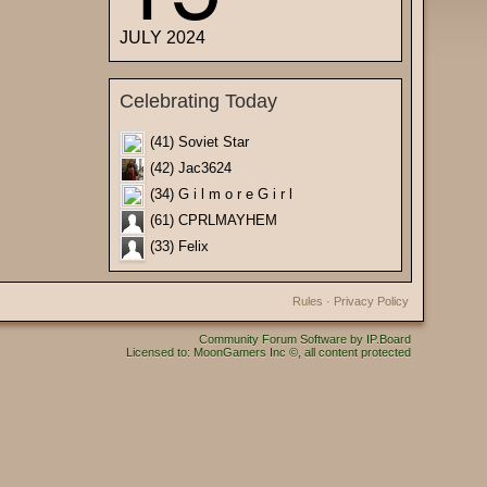
JULY 2024
Celebrating Today
(41) Soviet Star
(42) Jac3624
(34) G i l m o r e G i r l
(61) CPRLMAYHEM
(33) Felix
Rules
·
Privacy Policy
Community Forum Software by IP.Board
Licensed to: MoonGamers Inc ©, all content protected