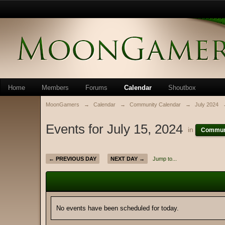
Home
Members
Forums
Calendar
Shoutbox
MoonGamers
→
Calendar
→
Community Calendar
→
July 2024
Events for July 15, 2024
in
Communi
← PREVIOUS DAY
NEXT DAY →
Jump to...
No events have been scheduled for today.