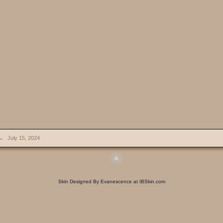
→
July 15, 2024
Skin Designed By Evanescence at IBSkin.com