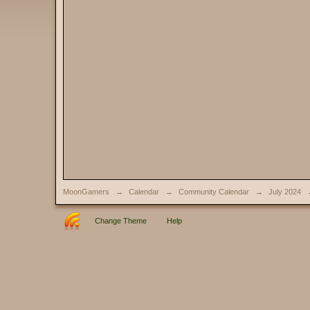
MoonGamers
→
Calendar
→
Community Calendar
→
July 2024
Change Theme
Help