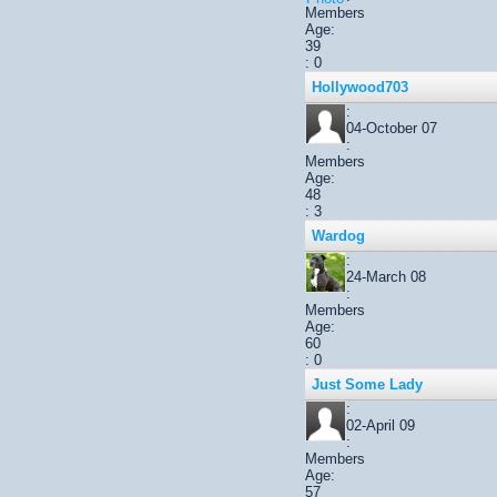
Members
Age:
39
: 0
Hollywood703
:
04-October 07
:
Members
Age:
48
: 3
Wardog
:
24-March 08
:
Members
Age:
60
: 0
Just Some Lady
:
02-April 09
:
Members
Age:
57