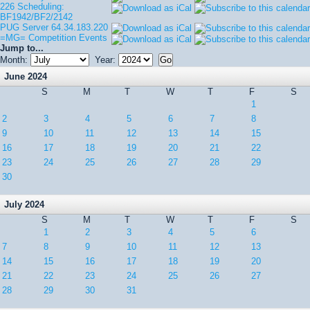
226 Scheduling:
BF1942/BF2/2142
PUG Server 64.34.183.220
=MG= Competition Events
Jump to...
Month:
Year:
June 2024
S
M
T
W
T
F
S
1
2
3
4
5
6
7
8
9
10
11
12
13
14
15
16
17
18
19
20
21
22
23
24
25
26
27
28
29
30
July 2024
S
M
T
W
T
F
S
1
2
3
4
5
6
7
8
9
10
11
12
13
14
15
16
17
18
19
20
21
22
23
24
25
26
27
28
29
30
31