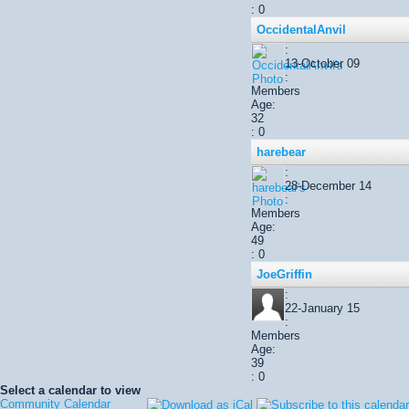
: 0
OccidentalAnvil
:
13-October 09
:
Members
Age:
32
: 0
harebear
:
28-December 14
:
Members
Age:
49
: 0
JoeGriffin
:
22-January 15
:
Members
Age:
39
: 0
Select a calendar to view
Community Calendar