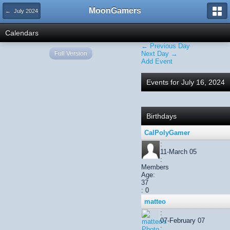
MoonGamers
← July 2024
Calendars
← Previous Day
Full Version
Next Day →
Add Event
Events for July 16, 2024
Birthdays
CalPolyGamer
:
11-March 05
:
Members
Age:
37
: 0
matteo
:
07-February 07
: