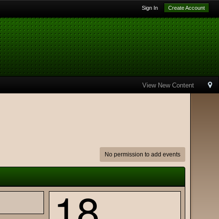
Sign In
Create Account
View New Content
No permission to add events
18