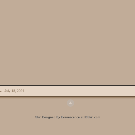
→
July 18, 2024
Skin Designed By Evanescence at IBSkin.com