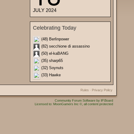
JULY 2024
Celebrating Today
(48) Berlinpower
(82) secchione di assassino
(50) el-kaBANG
(35) sharp65
(32) Soynuts
(33) Hawke
Rules
·
Privacy Policy
Community Forum Software by IP.Board
Licensed to: MoonGamers Inc ©, all content protected