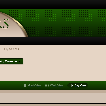
→
July 18, 2024
ty Calendar
Month View
Week View
Day View