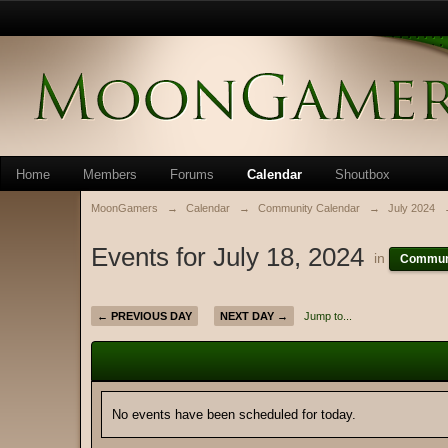
Home
Members
Forums
Calendar
Shoutbox
MoonGamers
→
Calendar
→
Community Calendar
→
July 2024
Events for July 18, 2024
in
Communi
← PREVIOUS DAY
NEXT DAY →
Jump to...
No events have been scheduled for today.