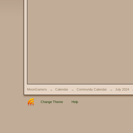
MoonGamers
→
Calendar
→
Community Calendar
→
July 2024
Change Theme
Help