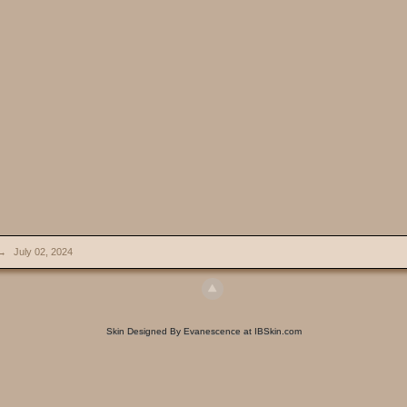
→
July 02, 2024
Skin Designed By Evanescence at IBSkin.com