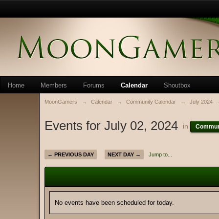
Home
Members
Forums
Calendar
Shoutbox
MoonGamers
→
Calendar
→
Community Calendar
→
July 2024
Events for July 02, 2024
in
Communi
← PREVIOUS DAY
NEXT DAY →
Jump to...
No events have been scheduled for today.