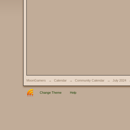
MoonGamers
→
Calendar
→
Community Calendar
→
July 2024
Change Theme
Help