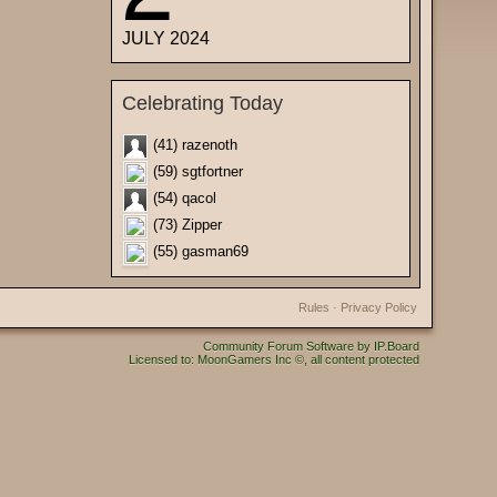
JULY 2024
Celebrating Today
(41) razenoth
(59) sgtfortner
(54) qacol
(73) Zipper
(55) gasman69
Rules
·
Privacy Policy
Community Forum Software by IP.Board
Licensed to: MoonGamers Inc ©, all content protected