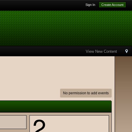
Sign In
Create Account
View New Content
No permission to add events
2