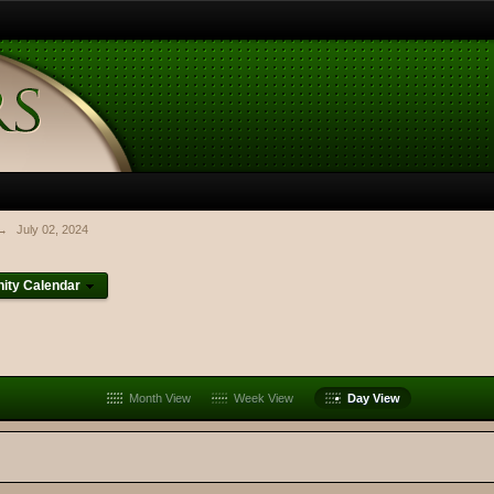
→
July 02, 2024
ty Calendar
Month View
Week View
Day View