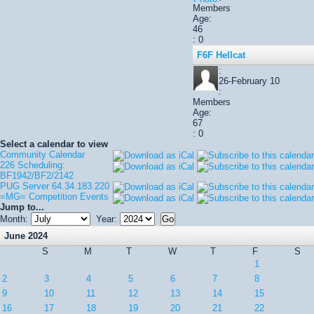
Members
Age:
46
: 0
F6F Hellcat
:
26-February 10
:
Members
Age:
67
: 0
Select a calendar to view
Community Calendar
226 Scheduling:
BF1942/BF2/2142
PUG Server 64.34.183.220
=MG= Competition Events
Jump to...
Month:
Year:
June 2024
S
M
T
W
T
F
S
1
2
3
4
5
6
7
8
9
10
11
12
13
14
15
16
17
18
19
20
21
22