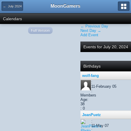
MoonGamers
← July 2024
Calendars
← Previous Day
Full Version
Next Day →
Add Event
Events for July 20, 2024
Birthdays
wolf-fang
:
11-February 05
:
Members
Age:
38
: 0
JeanPuetz
:
11-May 07
: