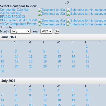
: 0
Select a calendar to view
Community Calendar
226 Scheduling:
BF1942/BF2/2142
PUG Server 64.34.183.220
=MG= Competition Events
Jump to...
Month:
Year:
June 2024
S
M
T
W
T
F
S
1
2
3
4
5
6
7
8
9
10
11
12
13
14
15
16
17
18
19
20
21
22
23
24
25
26
27
28
29
30
July 2024
S
M
T
W
T
F
S
1
2
3
4
5
6
7
8
9
10
11
12
13
14
15
16
17
18
19
20
21
22
23
24
25
26
27