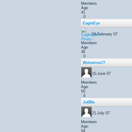
Members
Age:
41
: 0
EagleEye
:
24-February 07
:
Members
Age:
36
: 0
Wolverine77
:
15-June 07
:
Members
Age:
50
: 0
JuBBa
:
21-July 07
:
Members
Age:
54