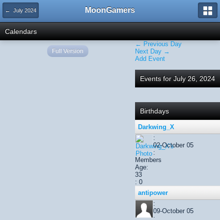
MoonGamers
← July 2024
Calendars
← Previous Day
Full Version
Next Day →
Add Event
Events for July 26, 2024
Birthdays
Darkwing_X
:
02-October 05
:
Members
Age:
33
: 0
antipower
:
09-October 05
: