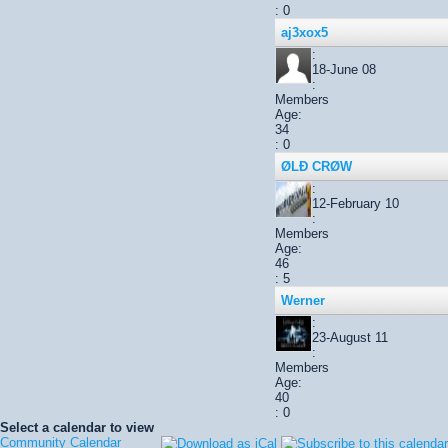
: 0
aj3xox5
:
18-June 08
:
Members
Age:
34
: 0
ØLÐ CRØW
:
12-February 10
:
Members
Age:
46
: 5
Werner
:
23-August 11
:
Members
Age:
40
: 0
Select a calendar to view
Community Calendar