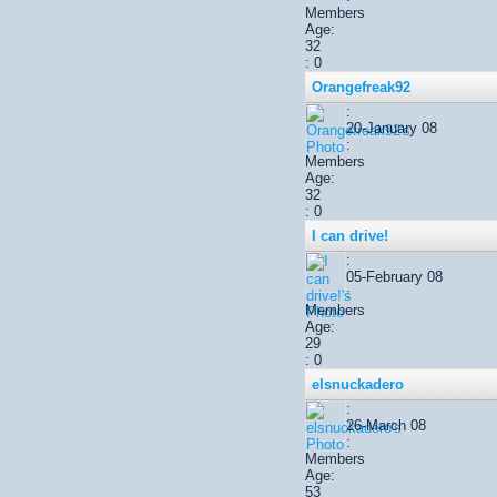
Members
Age:
32
: 0
Orangefreak92
:
20-January 08
:
Members
Age:
32
: 0
I can drive!
:
05-February 08
:
Members
Age:
29
: 0
elsnuckadero
:
26-March 08
:
Members
Age:
53