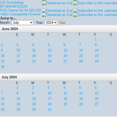
226 Scheduling:
BF1942/BF2/2142
PUG Server 64.34.183.220
=MG= Competition Events
Jump to...
Month:
Year:
June 2024
S
M
T
W
T
F
S
1
2
3
4
5
6
7
8
9
10
11
12
13
14
15
16
17
18
19
20
21
22
23
24
25
26
27
28
29
30
July 2024
S
M
T
W
T
F
S
1
2
3
4
5
6
7
8
9
10
11
12
13
14
15
16
17
18
19
20
21
22
23
24
25
26
27
28
29
30
31