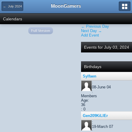
MoonGamers
← July 2024
Calendars
← Previous Day
Full Version
Next Day →
Add Event
Events for July 03, 2024
Birthdays
Sylfaen
:
08-June 04
:
Members
Age:
36
: 0
Gen209KiLlEr
:
19-March 07
: